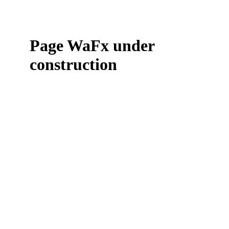
Page WaFx under
construction